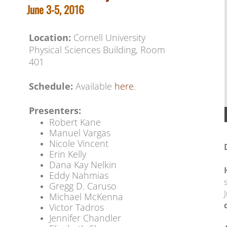
June 3-5, 2016
Location:
Cornell University
​​Physical Sciences Building, Room
401
Schedule:
Available
here
.
Presenters:
Robert Kane
​Manuel Vargas
Nicole Vincent
Erin Kelly
Dana Kay Nelkin
Eddy Nahmias
Gregg D. Caruso
Michael McKenna
Victor Tadros
Jennifer Chandler