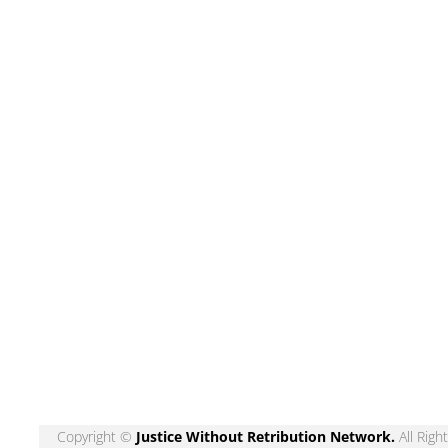
Copyright ©
Justice Without Retribution Network
.
All Righ