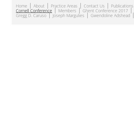
Home
About
Practice Areas
Contact Us
Publications
Cornell Conference
Members
Ghent Conference 2017
Gregg D. Caruso
Joseph Margulies
Gwendoline Adshead