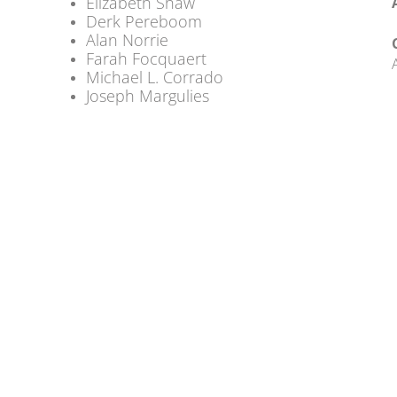
Elizabeth Shaw
Derk Pereboom
Alan Norrie
Farah Focquaert
Michael L. Corrado
Joseph Margulies