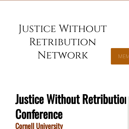
Justice Without
Retribution
Network
MEM
Justice Without Retributio
Conference
Cornell University